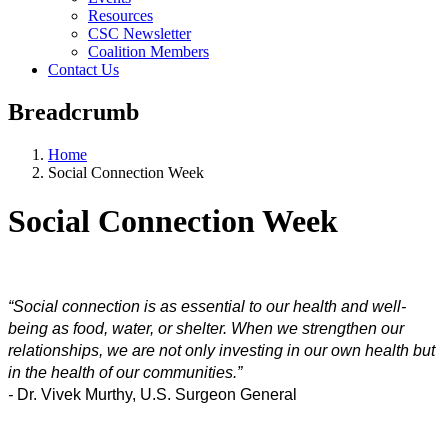
Resources
CSC Newsletter
Coalition Members
Contact Us
Breadcrumb
Home
Social Connection Week
Social Connection Week
“Social connection is as essential to our health and well-
being as food, water, or shelter. When we strengthen our 
relationships, we are not only investing in our own health but 
in the health of our communities.” 
- 
Dr. Vivek Murthy, U.S. Surgeon General