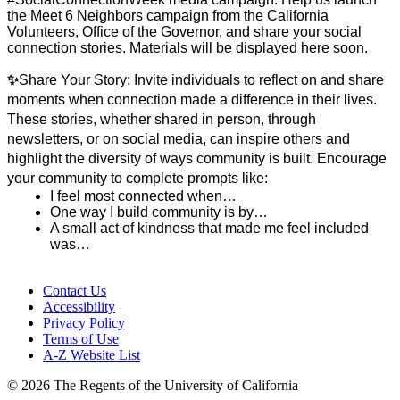
the Meet 6 Neighbors campaign from the California 
Volunteers, Office of the Governor, and share your social 
connection stories. Materials will be displayed here soon. 
✨
Share Your Story:
Invite individuals to reflect on and share 
moments when connection made a difference in their lives. 
These stories, whether shared in person, through 
newsletters, or on social media, can inspire others and 
highlight the diversity of ways community is built.
Encourage 
your community to complete prompts like:
I feel most connected when…
One way I build community is by…
A small act of kindness that made me feel included 
was…
Contact Us
Accessibility
Privacy Policy
Terms of Use
A-Z Website List
© 2026 The Regents of the University of California