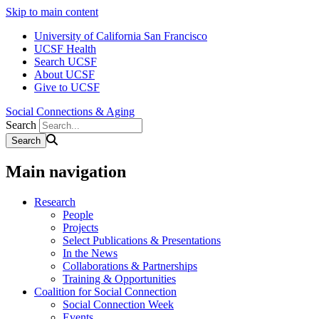
Skip to main content
University of California San Francisco
UCSF Health
Search UCSF
About UCSF
Give to UCSF
Social Connections & Aging
Search
Main navigation
Research
People
Projects
Select Publications & Presentations
In the News
Collaborations & Partnerships
Training & Opportunities
Coalition for Social Connection
Social Connection Week
Events