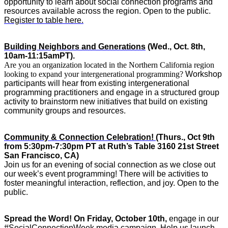
opportunity to learn about social connection programs and 
resources available across the region. Open to the public. 
Register to table here.
Building Neighbors and Generations
 (Wed., Oct. 8th, 
10am-11:15amPT). 
Are you an organization located in the Northern California region
looking to expand your intergenerational programming?
Workshop 
participants will hear from existing intergenerational 
programming practitioners and engage in a structured group 
activity to brainstorm new initiatives that build on existing 
community groups and resources. 
Community & Connection Celebration! 
(Thurs., Oct 9th 
from 5:30pm-7:30pm PT at Ruth’s Table 3160 21st Street ​
San Francisco, CA)
Join us for an evening of social connection as we close out 
our week’s event programming! There will be activities to 
foster meaningful interaction, reflection, and joy. Open to the 
public. 
Spread the Word!
On Friday, October 10th,
 engage in our 
#SocialConnectionWeek media campaign. Help us launch 