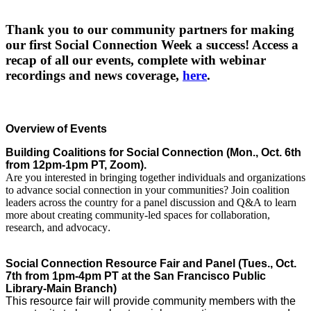
Thank you to our community partners for making
our first Social Connection Week a success! Access a
recap of all our events, complete with webinar
recordings and news coverage,
here
.
Overview of Events 
Building Coalitions for Social Connection (Mon., Oct. 6th 
from 12pm-1pm PT, Zoom). 
Are you interested in bringing together individuals and organizations
to advance social connection in your communities? Join coalition
leaders across the country for a panel discussion and Q&A to learn
more about creating community-led spaces for collaboration,
research, and advocacy
. 
Social Connection Resource Fair and Panel (Tues., Oct. 
7th from 1pm-4pm PT at the San Francisco Public 
Library-Main Branch) 
This resource fair will provide community members with the 