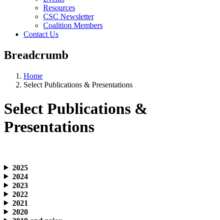
Resources
CSC Newsletter
Coalition Members
Contact Us
Breadcrumb
Home
Select Publications & Presentations
Select Publications &
Presentations
2025
2024
2023
2022
2021
2020