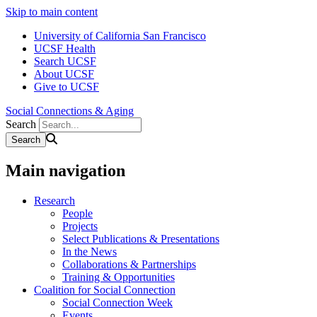
Skip to main content
University of California San Francisco
UCSF Health
Search UCSF
About UCSF
Give to UCSF
Social Connections & Aging
Search
Main navigation
Research
People
Projects
Select Publications & Presentations
In the News
Collaborations & Partnerships
Training & Opportunities
Coalition for Social Connection
Social Connection Week
Events